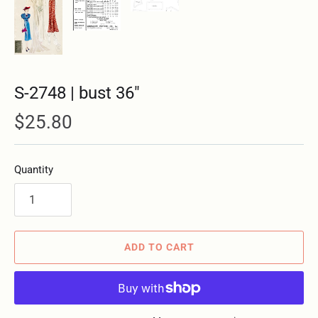
S-2748 | bust 36"
$25.80
Quantity
ADD TO CART