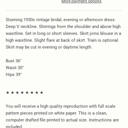
More payment options
Stunning 1930s vintage bridal, evening or afternoon dress:
Deep V neckline. Shirrings from the shoulder and above high
wasitline. Set in long or short sleeves. Skirt joins blouse in a
high waistline. Slight flare at back of skirt. Train is optional.
Skirt may be cut in evening or daytime length.
Bust 36"
Waist 30"
Hips 39"
★ ★ ★ ★ ★ ★ ★ ★
You will receive a high quality reproduction with full scale
pattern pieces printed on white paper. This is a clean,
computer drafted file printed to actual size. Instructions are
included.