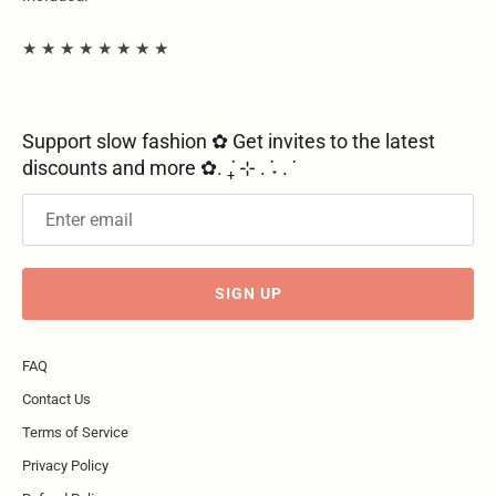
★ ★ ★ ★ ★ ★ ★ ★
Support slow fashion ✿ Get invites to the latest
discounts and more ✿. ݁₊ ⊹ . ݁˖ . ݁
SIGN UP
FAQ
Contact Us
Terms of Service
Privacy Policy