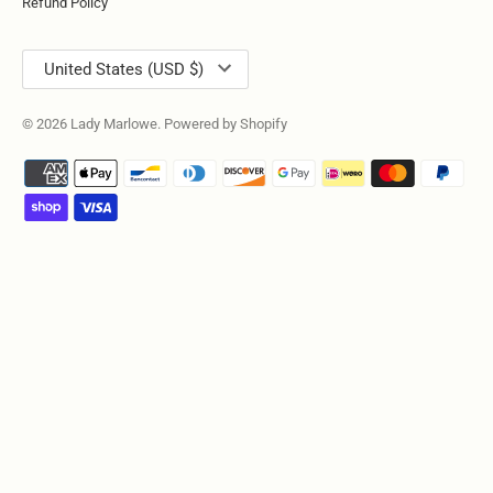
Refund Policy
Currency
United States (USD $)
© 2026
Lady Marlowe
.
Powered by Shopify