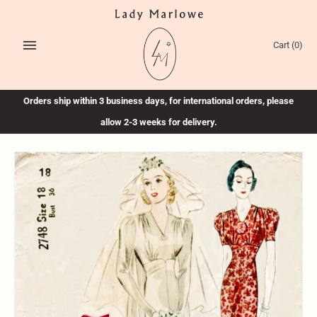
Skip
to
content
Cart
(0)
Orders ship within 3 business days, for international orders, please
allow 2-3 weeks for delivery.