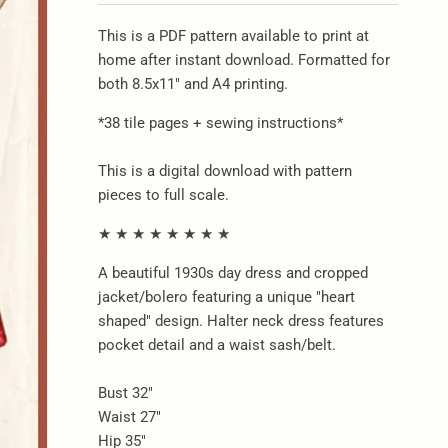
This is a PDF pattern available to print at
home after instant download. Formatted for
both 8.5x11" and A4 printing.
*38 tile pages + sewing instructions*
This is a digital download with pattern
pieces to full scale.
★ ★ ★ ★ ★ ★ ★ ★
A beautiful 1930s day dress and cropped
jacket/bolero featuring a unique "heart
shaped" design. Halter neck dress features
pocket detail and a waist sash/belt.
Bust 32"
Waist 27"
Hip 35"