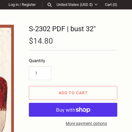
Log in
/
Register
United States (USD $)
Cart
(0)
Currency
SEARCH
S-2302 PDF | bust 32"
$14.80
Quantity
ADD TO CART
More payment options