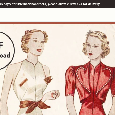
s days, for international orders, please allow 2-3 weeks for delivery.