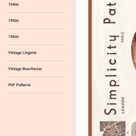
1940s
1950s
1960s
Vintage Lingerie
Vintage Beachwear
PDF Patterns