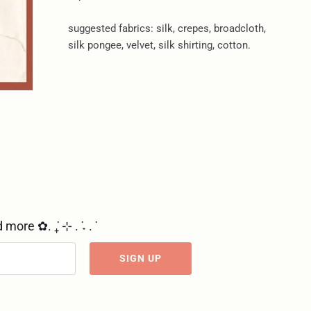
suggested fabrics: silk, crepes, broadcloth,
silk pongee, velvet, silk shirting, cotton.
re ✿. ݁₊ ⊹ . ݁˖ . ݁
SIGN UP