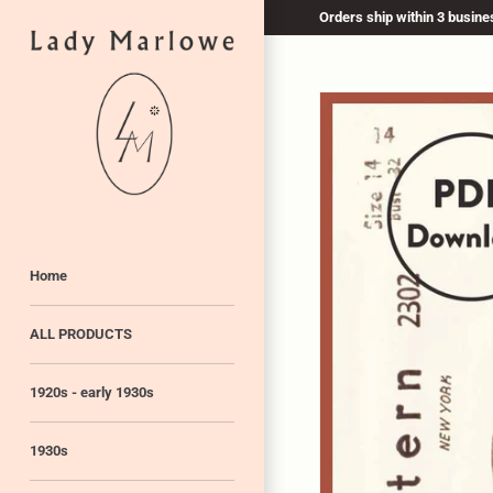
Skip
Orders ship within 3 busines
to
content
Home
ALL PRODUCTS
1920s - early 1930s
1930s