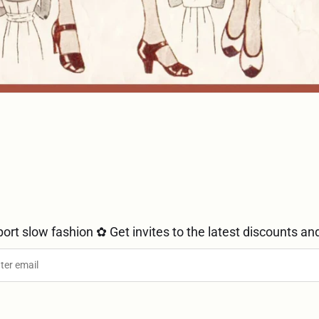
ort slow fashion ✿ Get invites to the latest discounts and mo